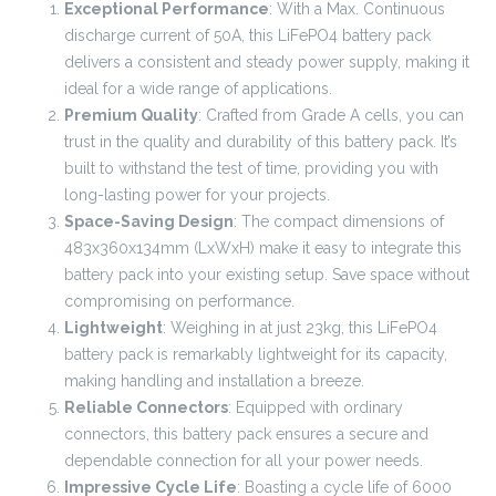
Exceptional Performance
: With a Max. Continuous
discharge current of 50A, this LiFePO4 battery pack
delivers a consistent and steady power supply, making it
ideal for a wide range of applications.
Premium Quality
: Crafted from Grade A cells, you can
trust in the quality and durability of this battery pack. It’s
built to withstand the test of time, providing you with
long-lasting power for your projects.
Space-Saving Design
: The compact dimensions of
483x360x134mm (LxWxH) make it easy to integrate this
battery pack into your existing setup. Save space without
compromising on performance.
Lightweight
: Weighing in at just 23kg, this LiFePO4
battery pack is remarkably lightweight for its capacity,
making handling and installation a breeze.
Reliable Connectors
: Equipped with ordinary
connectors, this battery pack ensures a secure and
dependable connection for all your power needs.
Impressive Cycle Life
: Boasting a cycle life of 6000