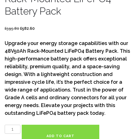
Battery Pack
£
595.80
£
582.60
Upgrade your energy storage capabilities with our
48V50Ah Rack-Mounted LiFePO4 Battery Pack. This
high-performance battery pack offers exceptional
reliability, premium quality, and a space-saving
design. With a lightweight construction and
impressive cycle life, it’s the perfect choice for a
wide range of applications. Trust in the power of
Grade A cells and ordinary connectors for all your
energy needs. Elevate your projects with this
outstanding LiFePO4 battery pack today.
ADD TO CART