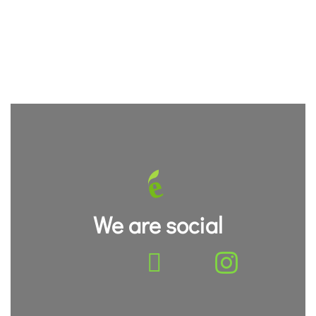
We are social