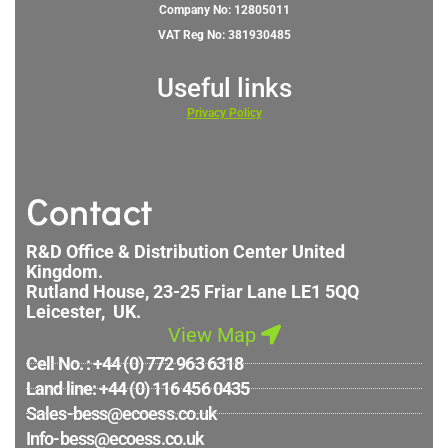
Company No: 12805011
VAT Reg No: 381930485
Useful links
Privacy
Policy
Contact
R&D Office & Distribution Center United
Kingdom.
Rutland House, 23-25 Friar Lane LE1 5QQ
Leicester, UK.
View Map
Cell No. : +44 (0) 772 963 6318
Land line: +44 (0) 116 456 0435
Sales-bess@ecoess.co.uk
Info-bess@ecoess.co.uk