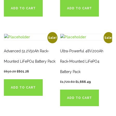
ADD TO CART
ADD TO CART
Sale!
Sale!
Advanced 51.2V50Ah Rack-
Ultra-Powerful 48V200Ah
Mounted LiFePO4 Battery Pack
Rack-Mounted LiFePO4
£
650.20
£
601.26
Battery Pack
£
1,720.60
£
1,666.49
ADD TO CART
ADD TO CART