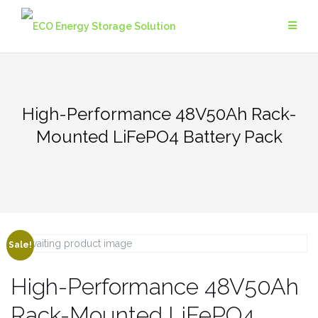
High-Performance 48V50Ah Rack-
Mounted LiFePO4 Battery Pack
Sale!
High-Performance 48V50Ah
Rack-Mounted LiFePO4