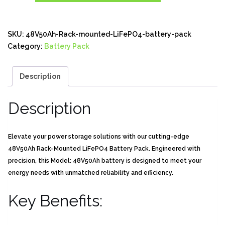
SKU:
48V50Ah-Rack-mounted-LiFePO4-battery-pack
Category:
Battery Pack
Description
Description
Elevate your power storage solutions with our cutting-edge
48V50Ah Rack-Mounted LiFePO4 Battery Pack. Engineered with
precision, this Model: 48V50Ah battery is designed to meet your
energy needs with unmatched reliability and efficiency.
Key Benefits: