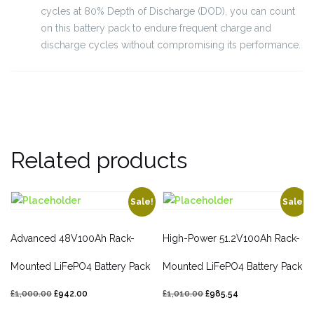
cycles at 80% Depth of Discharge (DOD), you can count
on this battery pack to endure frequent charge and
discharge cycles without compromising its performance.
Related products
Sale!
Sale!
Advanced 48V100Ah Rack-
High-Power 51.2V100Ah Rack-
Mounted LiFePO4 Battery Pack
Mounted LiFePO4 Battery Pack
£
1,000.00
£
942.00
£
1,010.00
£
985.54