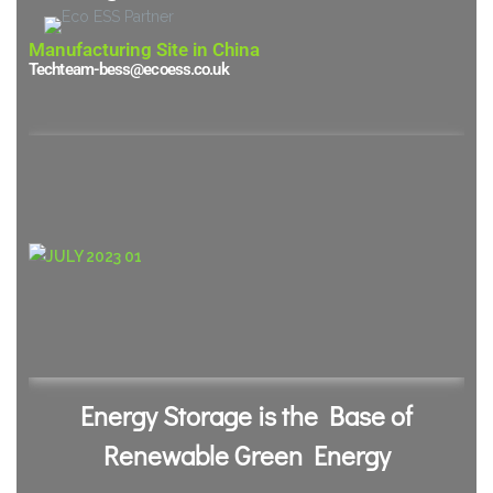
Manufacturing Site in China
Techteam-bess@ecoess.co.uk
Energy Storage is the Base of
Renewable Green Energy