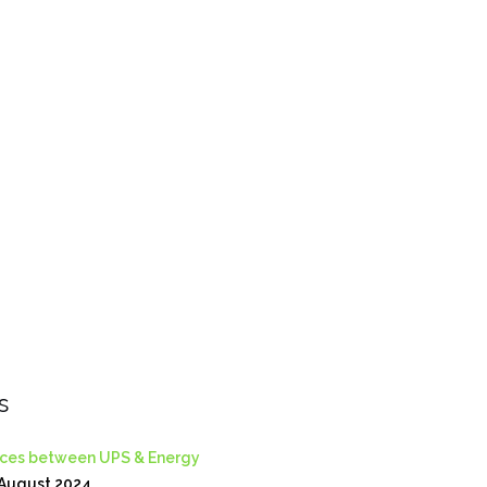
s
nces between UPS & Energy
August 2024