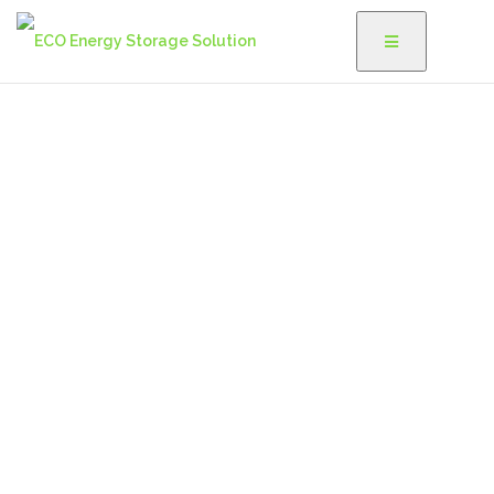
Are You Reading?
We'd love to inform you about renewable energy and