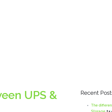
ween UPS &
Recent Post
The differe
Storage
24 