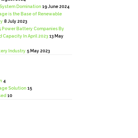
System Domination
19 June 2024
age is the Base of Renewable
gy
8 July 2023
5 Power Battery Companies By
d Capacity In April 2023
13 May
ery Industry
5 May 2023
n
4
age Solution
15
sed
10