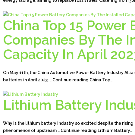
energy storage, aiming to replace fossil fuels. Catering from 
China Top 15 Power 
Companies By The In
Capacity In April 202
On May 11th, the China Automotive Power Battery Industry Allia
batteries in April 2023. … Continue reading China Top…
Lithium Battery Indu
Why is the lithium battery industry so excited despite the rising
phenomenon of upstream … Continue reading Lithium Battery…