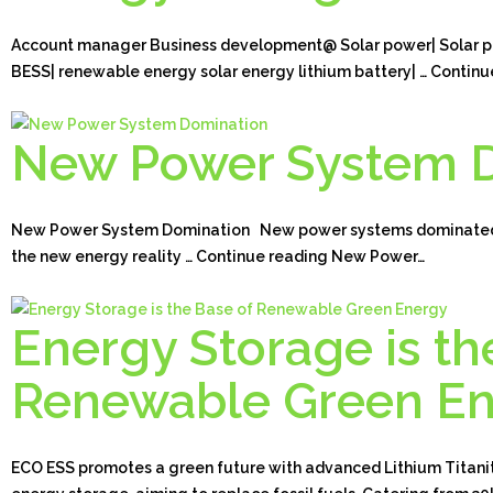
Account manager Business development@ Solar power| Solar pa
BESS| renewable energy solar energy lithium battery| … Continu
New Power System 
New Power System Domination New power systems dominated b
the new energy reality … Continue reading New Power…
Energy Storage is th
Renewable Green E
ECO ESS promotes a green future with advanced Lithium Titanit