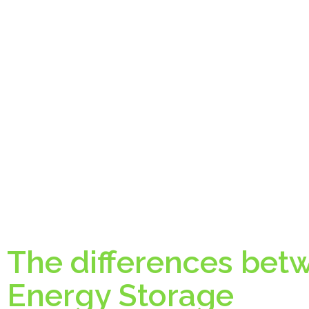
The differences bet
Energy Storage