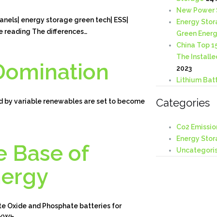
New Power 
nels| energy storage green tech| ESS|
Energy Stor
e reading The differences…
Green Ener
China Top 1
The Installe
Domination
2023
Lithium Batt
Categories
y variable renewables are set to become
Co2 Emissio
Energy Stor
e Base of
Uncategori
nergy
e Oxide and Phosphate batteries for