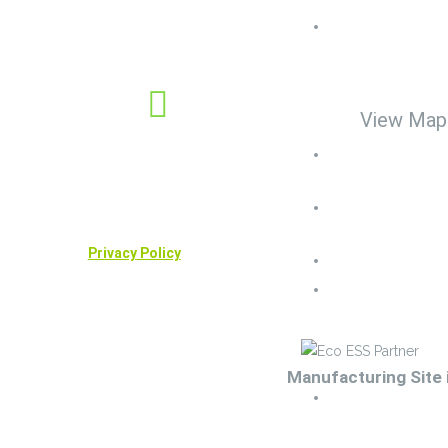
Center United
Rutland House
social
Friar Lane LE
Leicester, UK.
View Map
Company No: 12805011
Cell No. : +44 (
6318
VAT Reg No: 381930485
Land line: +44 (
Useful links
0435
Privacy
Policy
Sales-bess@ec
Info-bess@ecoe
Manufacturing Site 
Techteam-bess@ec