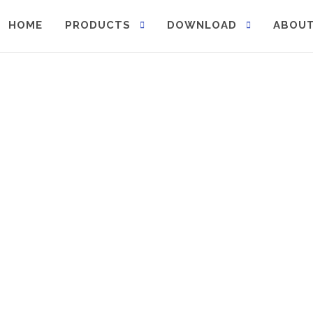
HOME
PRODUCTS
DOWNLOAD
ABOUT
 sustainability.