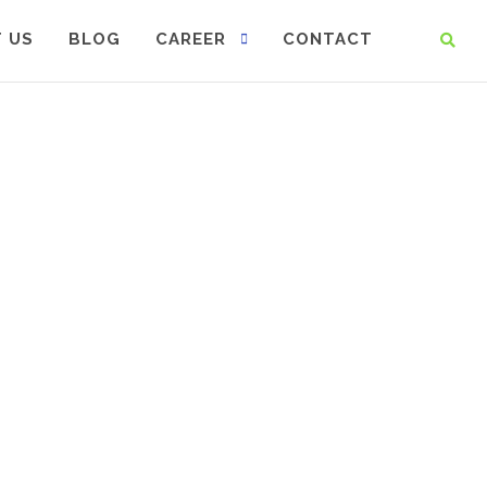
 US
BLOG
CAREER
CONTACT