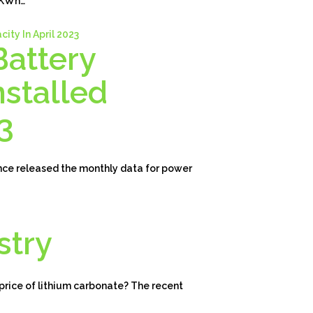
30KWh…
Battery
stalled
3
nce released the monthly data for power
stry
 price of lithium carbonate? The recent