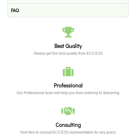
FAQ
Best Quality
Always get the best quality from ECO ESS
Professional​
Our Professional team will help you from ordering to delivering
Consulting​
Feel free to consult ECO ESS representative for any query