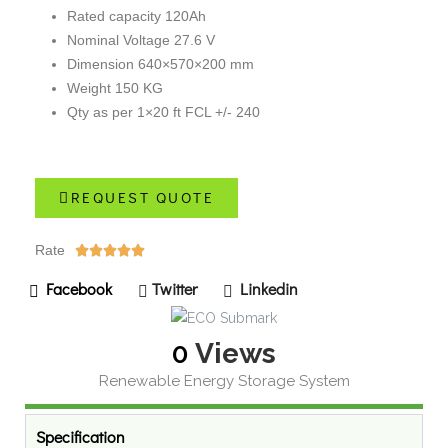
Rated capacity 120Ah
Nominal Voltage 27.6 V
Dimension 640×570×200 mm
Weight 150 KG
Qty as per 1×20 ft FCL +/- 240
REQUEST QUOTE
Rate





Facebook
Twitter
Linkedin
0
Views
Renewable Energy Storage System
Specification