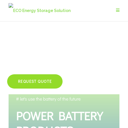
REQUEST QUOTE
# let's use the battery of the future
POWER BATTERY