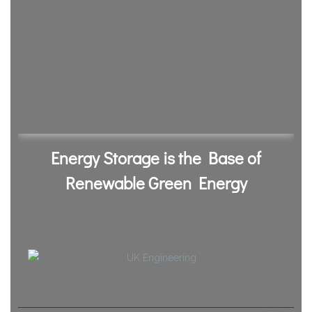
Energy Storage is the Base of
Renewable Green Energy