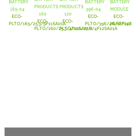
ECO-
ECO-
ECO-
ECO-
ECO-
PLTO/165/25.3/5P11SA01A
PLTO/396/46/12P20SA
MLFP/140/2
PLTO/160/25.3/4P11SA01N
PLTO/120/27.6/4P12SA01A