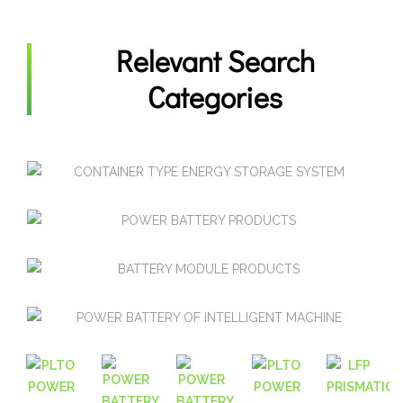
Relevant Search
Categories