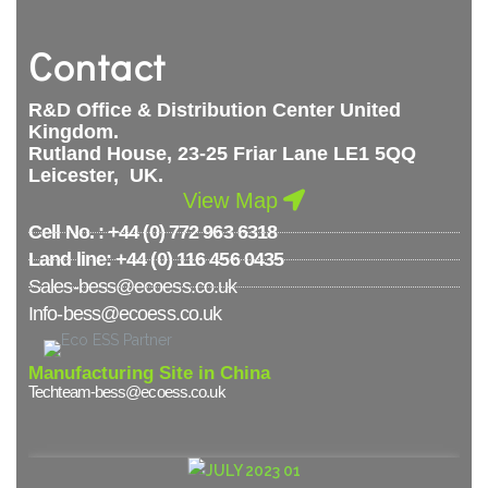
Contact
R&D Office & Distribution Center United
Kingdom.
Rutland House, 23-25 Friar Lane LE1 5QQ
Leicester, UK.
View Map
Cell No. : +44 (0) 772 963 6318
Land line: +44 (0) 116 456 0435
Sales-bess@ecoess.co.uk
Info-bess@ecoess.co.uk
Manufacturing Site in China
Techteam-bess@ecoess.co.uk