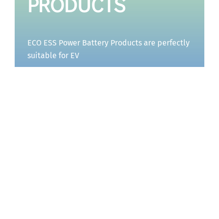
PRODUCTS
ECO ESS Power Battery Products are perfectly
suitable for EV