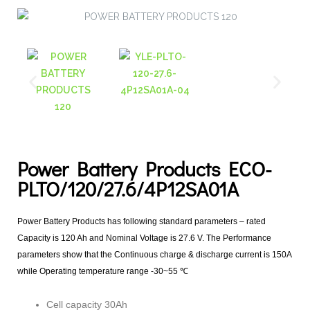
Power Battery Products ECO-
PLTO/120/27.6/4P12SA01A
Power Battery Products has following standard parameters – rated
Capacity is 120 Ah and Nominal Voltage is 27.6 V. The Performance
parameters show that the Continuous charge & discharge current is 150A
while Operating temperature range -30~55 ℃
Cell capacity 30Ah