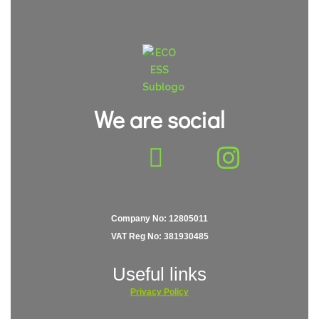
We are social
Company No: 12805011
VAT Reg No: 381930485
Useful links
Privacy
Policy